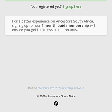
Not registered yet?
Signup here
For a better experience on Ancestors South Africa,
signing up for our
1 month paid membership
will
ensure you get to access all our records.
Built on
aMember Pro™ membership software
© 2026 - Ancestors South Africa