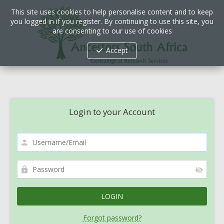
This site uses cookies to help personalise content and to keep
you logged in if you register. By continuing to use this site, you
are consenting to our use of cookies
Accept
Login to your Account
Forgot password?