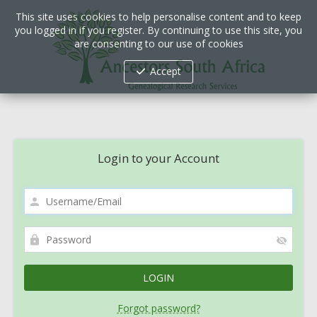
This site uses cookies to help personalise content and to keep
you logged in if you register. By continuing to use this site, you
are consenting to our use of cookies
Accept
Login to your Account
Forgot password?