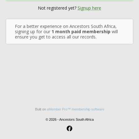
Not registered yet?
Signup here
For a better experience on Ancestors South Africa,
signing up for our
1 month paid membership
will
ensure you get to access all our records.
Built on
aMember Pro™ membership software
© 2026 - Ancestors South Africa