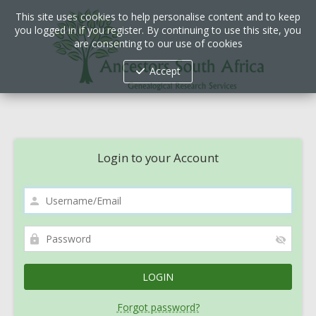
This site uses cookies to help personalise content and to keep
you logged in if you register. By continuing to use this site, you
are consenting to our use of cookies
Accept
Login to your Account
Forgot password?