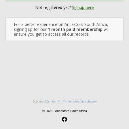
Not registered yet?
Signup here
For a better experience on Ancestors South Africa,
signing up for our
1 month paid membership
will
ensure you get to access all our records.
Built on
aMember Pro™ membership software
© 2026 - Ancestors South Africa