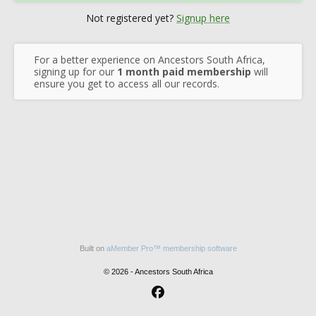
Not registered yet?
Signup here
For a better experience on Ancestors South Africa,
signing up for our
1 month paid membership
will
ensure you get to access all our records.
Built on
aMember Pro™ membership software
© 2026 - Ancestors South Africa