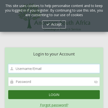
This site uses cookies to help personalise content and to keep
you logged in if you register. By continuing to use this site, you
are consenting to our use of cookies
Accept
Login to your Account
Forgot password?