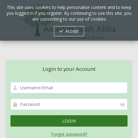
This site uses cookies to help personalise content and to keep
you logged in if you register. By continuing to use this site, you
are consenting to our use of cookies
Accept
Login to your Account
Forgot password?