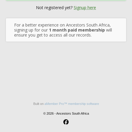
Not registered yet?
Signup here
For a better experience on Ancestors South Africa,
signing up for our
1 month paid membership
will
ensure you get to access all our records.
Built on
aMember Pro™ membership software
© 2026 - Ancestors South Africa