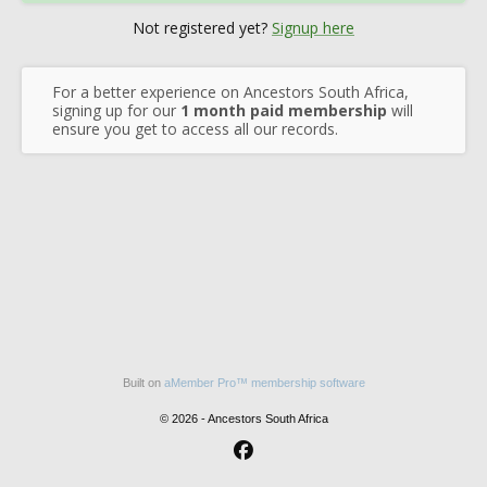
Not registered yet?
Signup here
For a better experience on Ancestors South Africa,
signing up for our
1 month paid membership
will
ensure you get to access all our records.
Built on
aMember Pro™ membership software
© 2026 - Ancestors South Africa