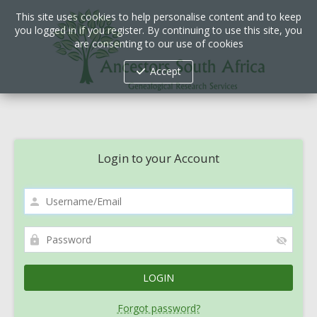
This site uses cookies to help personalise content and to keep
you logged in if you register. By continuing to use this site, you
are consenting to our use of cookies
Accept
Login to your Account
Forgot password?