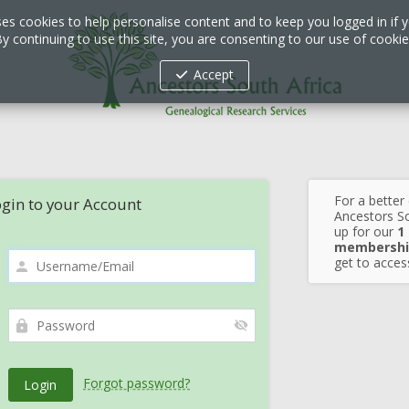
ses cookies to help personalise content and to keep you logged in if y
y continuing to use this site, you are consenting to our use of cooki
Accept
For a better
gin to your Account
Ancestors So
up for our
1
membershi
get to access
Forgot password?