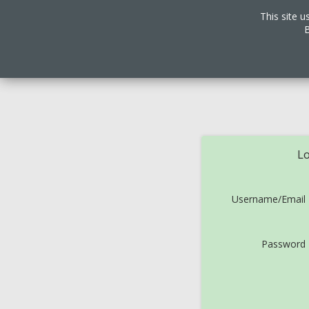
This site u
B
Lo
Username/Email
Password