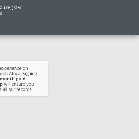
ou register.
es
 experience on
uth Africa, signing
 month paid
p
will ensure you
 all our records.