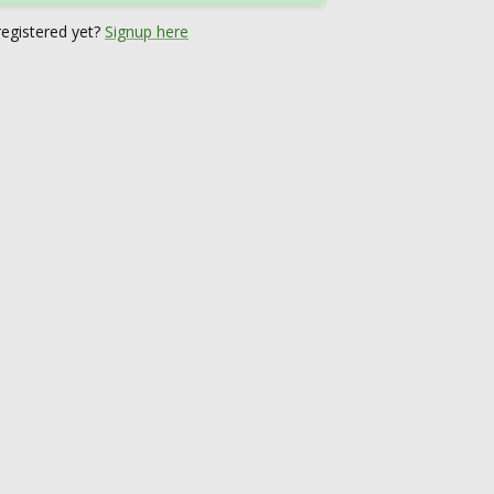
registered yet?
Signup here