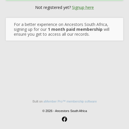
Not registered yet?
Signup here
For a better experience on Ancestors South Africa,
signing up for our
1 month paid membership
will
ensure you get to access all our records.
Built on
aMember Pro™ membership software
© 2026 - Ancestors South Africa