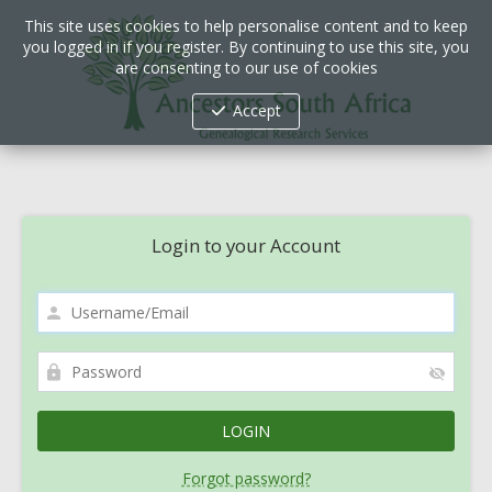
This site uses cookies to help personalise content and to keep
you logged in if you register. By continuing to use this site, you
are consenting to our use of cookies
Accept
Login to your Account
Forgot password?