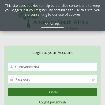
This site uses cookies to help personalise content and to keep
you logged in if you register. By continuing to use this site, you
are consenting to our use of cookies
Accept
Login to your Account
Forgot password?