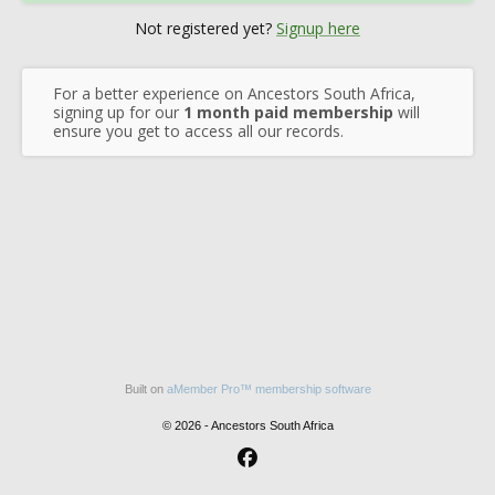
Not registered yet?
Signup here
For a better experience on Ancestors South Africa,
signing up for our
1 month paid membership
will
ensure you get to access all our records.
Built on
aMember Pro™ membership software
© 2026 - Ancestors South Africa