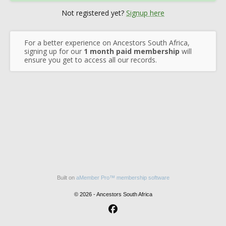
Not registered yet?
Signup here
For a better experience on Ancestors South Africa,
signing up for our
1 month paid membership
will
ensure you get to access all our records.
Built on
aMember Pro™ membership software
© 2026 - Ancestors South Africa