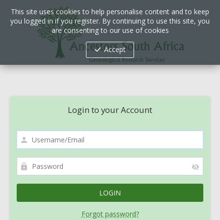
This site uses cookies to help personalise content and to keep
you logged in if you register. By continuing to use this site, you
are consenting to our use of cookies
Accept
Login to your Account
Forgot password?