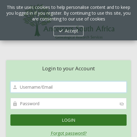
This site uses cookies to help personalise content and to keep
you logged in if you register. By continuing to use this site, you
are consenting to our use of cookies
Accept
Login to your Account
Forgot password?