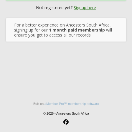
Not registered yet?
Signup here
For a better experience on Ancestors South Africa,
signing up for our
1 month paid membership
will
ensure you get to access all our records.
Built on
aMember Pro™ membership software
© 2026 - Ancestors South Africa