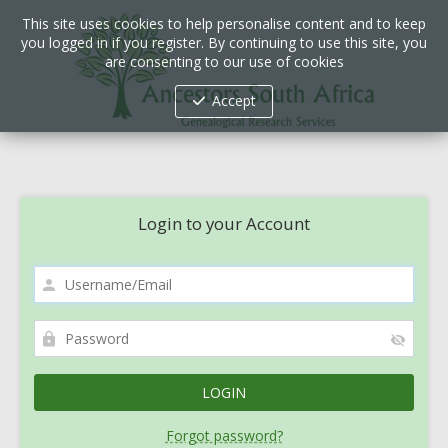
This site uses cookies to help personalise content and to keep
you logged in if you register. By continuing to use this site, you
are consenting to our use of cookies
Accept
Login to your Account
Forgot password?