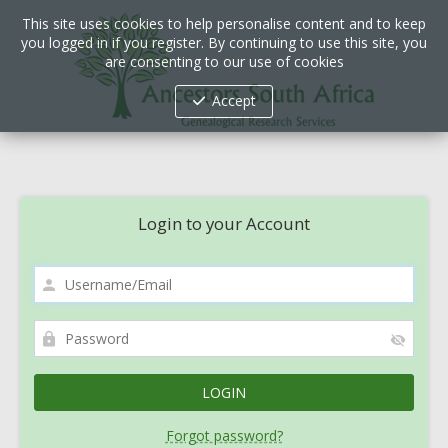
This site uses cookies to help personalise content and to keep
you logged in if you register. By continuing to use this site, you
are consenting to our use of cookies
Accept
Login to your Account
Forgot password?