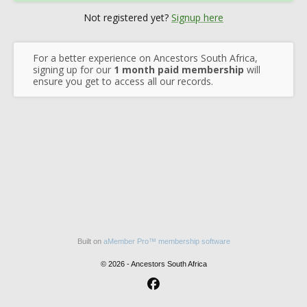
Not registered yet?
Signup here
For a better experience on Ancestors South Africa,
signing up for our
1 month paid membership
will
ensure you get to access all our records.
Built on
aMember Pro™ membership software
© 2026 - Ancestors South Africa