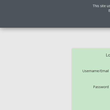
This site u
B
Lo
Username/Email
Password