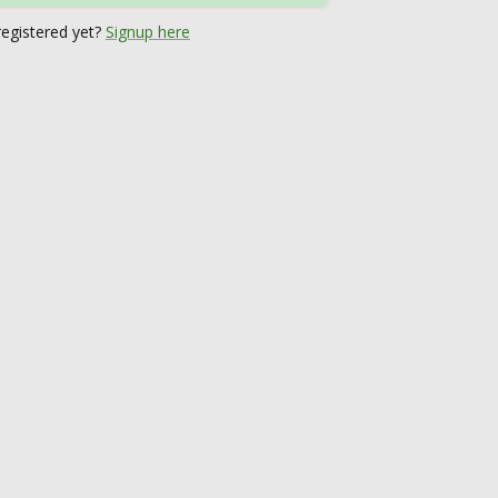
registered yet?
Signup here