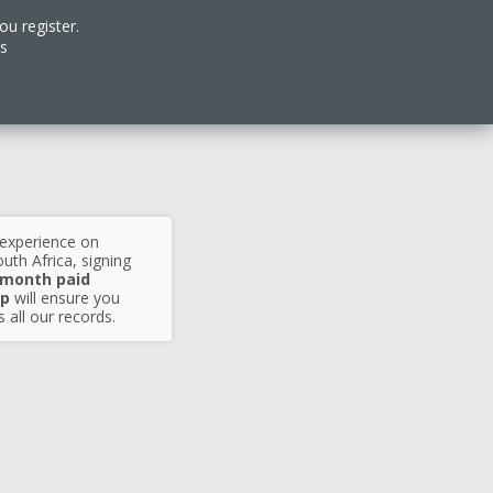
ou register.
es
 experience on
uth Africa, signing
 month paid
p
will ensure you
 all our records.