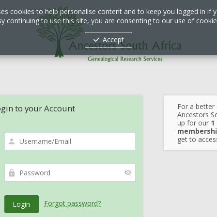
ses cookies to help personalise content and to keep you logged in if y
y continuing to use this site, you are consenting to our use of cooki
Accept
For a better
gin to your Account
Ancestors So
up for our
1
membershi
get to access
Forgot password?