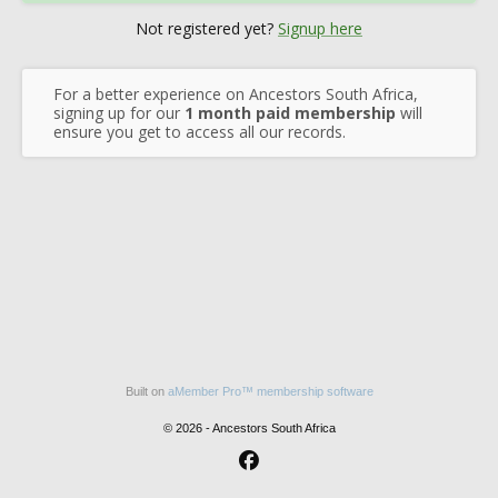
Not registered yet?
Signup here
For a better experience on Ancestors South Africa,
signing up for our
1 month paid membership
will
ensure you get to access all our records.
Built on
aMember Pro™ membership software
© 2026 - Ancestors South Africa