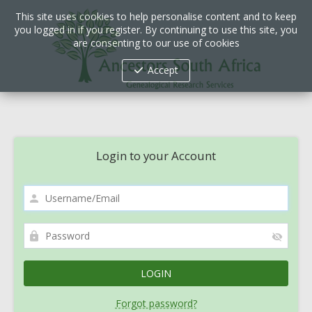
This site uses cookies to help personalise content and to keep
you logged in if you register. By continuing to use this site, you
are consenting to our use of cookies
Accept
Login to your Account
Forgot password?