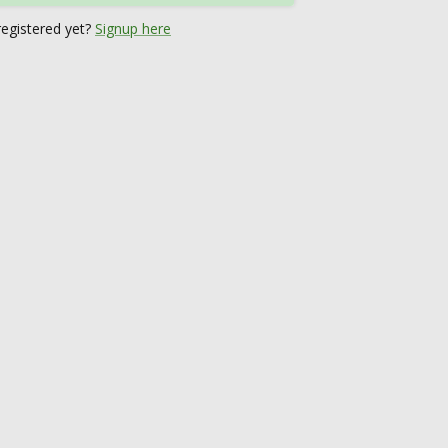
registered yet?
Signup here