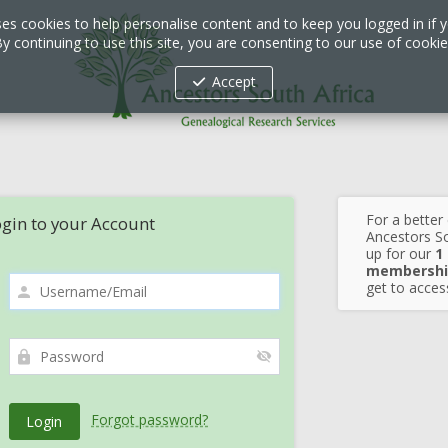
ses cookies to help personalise content and to keep you logged in if y
y continuing to use this site, you are consenting to our use of cooki
Accept
For a better
gin to your Account
Ancestors So
up for our
1
membershi
get to access
Forgot password?