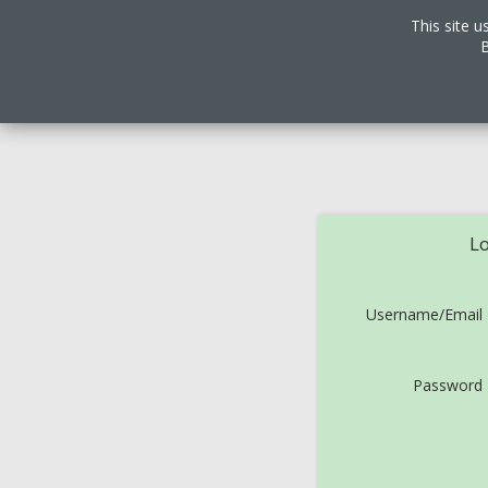
This site u
B
Lo
Username/Email
Password