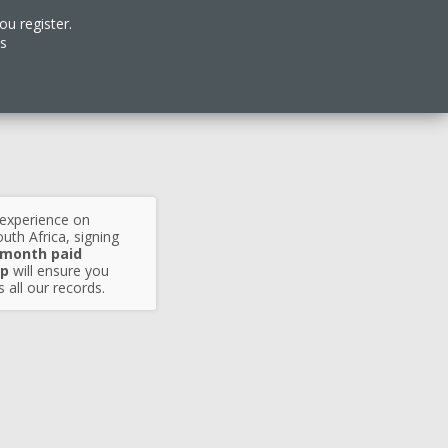
ou register.
es
 experience on
uth Africa, signing
 month paid
p
will ensure you
 all our records.