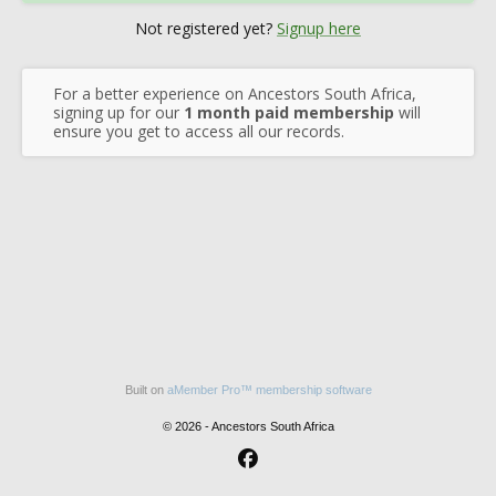
Not registered yet?
Signup here
For a better experience on Ancestors South Africa,
signing up for our
1 month paid membership
will
ensure you get to access all our records.
Built on
aMember Pro™ membership software
© 2026 - Ancestors South Africa