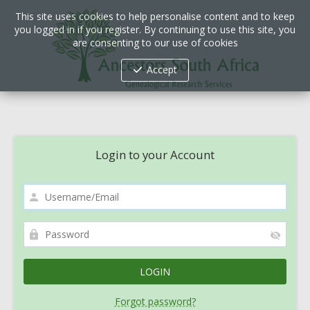
This site uses cookies to help personalise content and to keep
you logged in if you register. By continuing to use this site, you
are consenting to our use of cookies
Accept
Login to your Account
Forgot password?