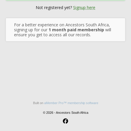
Not registered yet?
Signup here
For a better experience on Ancestors South Africa,
signing up for our
1 month paid membership
will
ensure you get to access all our records.
Built on
aMember Pro™ membership software
© 2026 - Ancestors South Africa