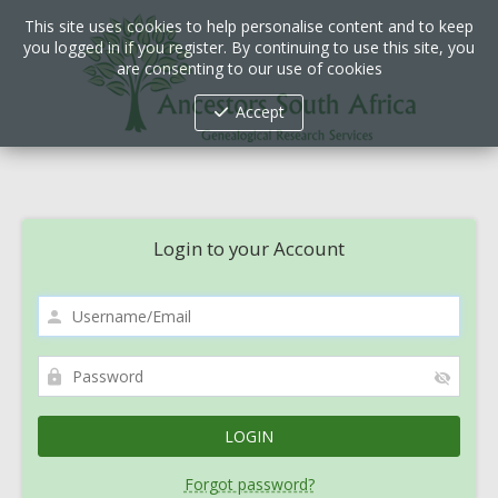
This site uses cookies to help personalise content and to keep
you logged in if you register. By continuing to use this site, you
are consenting to our use of cookies
Accept
Login to your Account
Forgot password?