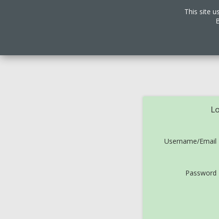
This site u
B
Lo
Username/Email
Password