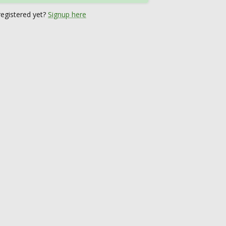
registered yet?
Signup here