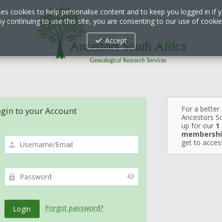
ses cookies to help personalise content and to keep you logged in if y
y continuing to use this site, you are consenting to our use of cooki
Accept
For a better
gin to your Account
Ancestors So
up for our
1
membershi
get to access
Forgot password?