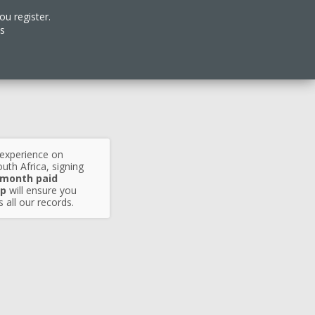
ou register.
es
 experience on
uth Africa, signing
 month paid
p
will ensure you
 all our records.