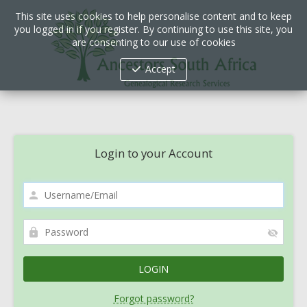
This site uses cookies to help personalise content and to keep
you logged in if you register. By continuing to use this site, you
are consenting to our use of cookies
Accept
Login to your Account
Forgot password?