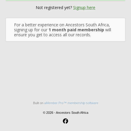
Not registered yet?
Signup here
For a better experience on Ancestors South Africa,
signing up for our
1 month paid membership
will
ensure you get to access all our records.
Built on
aMember Pro™ membership software
© 2026 - Ancestors South Africa