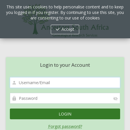
This site uses cookies to help personalise content and to keep
you logged in if you register. By continuing to use this site, you
are consenting to our use of cookies
Accept
Login to your Account
Forgot password?