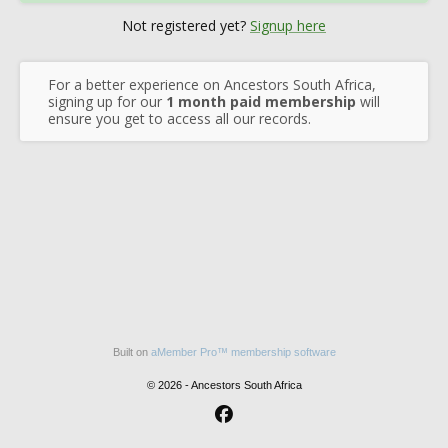
Not registered yet?
Signup here
For a better experience on Ancestors South Africa,
signing up for our
1 month paid membership
will
ensure you get to access all our records.
Built on
aMember Pro™ membership software
© 2026 - Ancestors South Africa