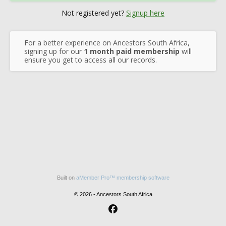
Not registered yet?
Signup here
For a better experience on Ancestors South Africa,
signing up for our
1 month paid membership
will
ensure you get to access all our records.
Built on
aMember Pro™ membership software
© 2026 - Ancestors South Africa