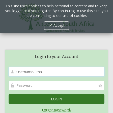
This site uses cookies to help personalise content and to keep
you logged in if you register. By continuing to use this site, you
are consenting to our use of cookies
Accept
Login to your Account
Forgot password?