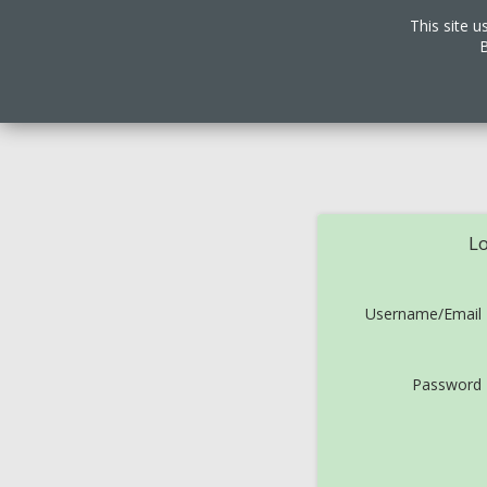
This site u
B
Lo
Username/Email
Password