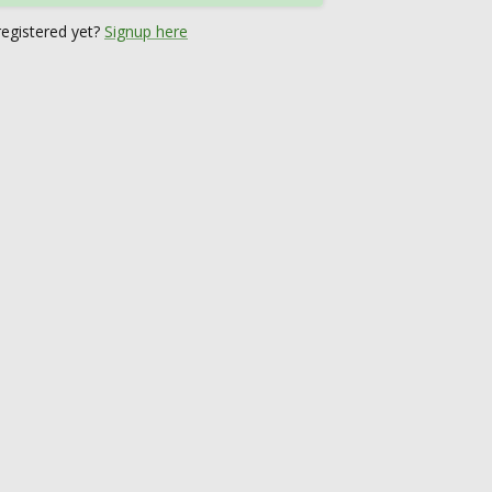
registered yet?
Signup here