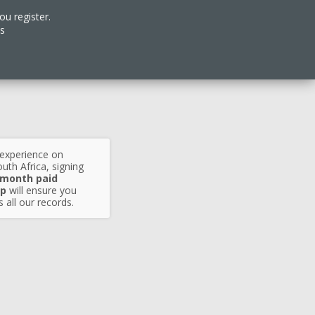
ou register.
es
 experience on
uth Africa, signing
 month paid
p
will ensure you
 all our records.