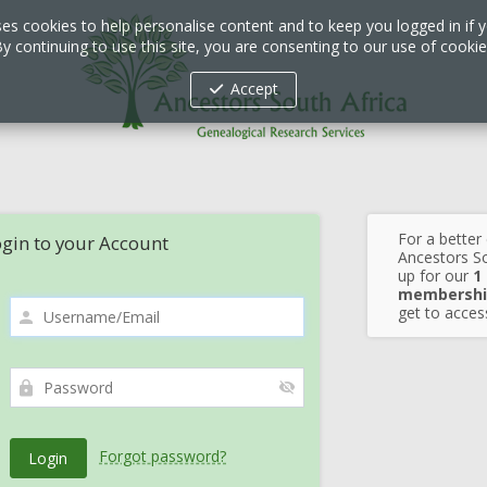
ses cookies to help personalise content and to keep you logged in if y
y continuing to use this site, you are consenting to our use of cooki
Accept
For a better
gin to your Account
Ancestors So
up for our
1
membershi
get to access
Forgot password?