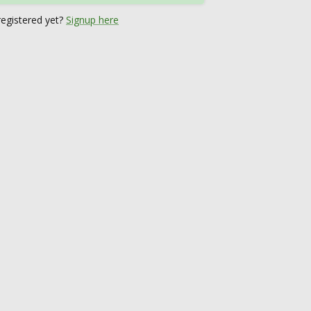
registered yet?
Signup here