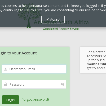
ses cookies to help personalise content and to keep you logged in if y
y continuing to use this site, you are consenting to our use of cooki
Accept
For a better
gin to your Account
Ancestors So
up for our
1
membershi
get to access
Forgot password?