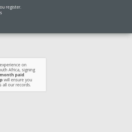
ou register.
es
 experience on
uth Africa, signing
 month paid
p
will ensure you
 all our records.