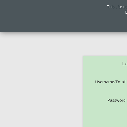
This site u
B
Lo
Username/Email
Password