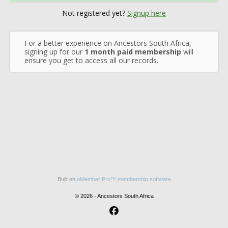
Not registered yet?
Signup here
For a better experience on Ancestors South Africa,
signing up for our
1 month paid membership
will
ensure you get to access all our records.
Built on
aMember Pro™ membership software
© 2026 - Ancestors South Africa