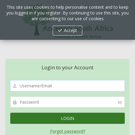
This site uses cookies to help personalise content and to keep
you logged in if you register. By continuing to use this site, you
are consenting to our use of cookies
Accept
Login to your Account
Forgot password?