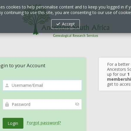
ses cookies to help personalise content and to keep you logged in if y
y continuing to use this site, you are consenting to our use of cooki
Accept
For a better
gin to your Account
Ancestors So
up for our
1
membershi
get to access
Forgot password?