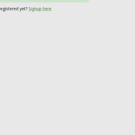
registered yet?
Signup here