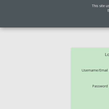
This site u
B
Lo
Username/Email
Password