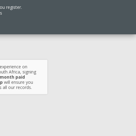
ou register.
es
 experience on
uth Africa, signing
 month paid
p
will ensure you
 all our records.