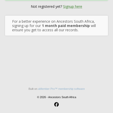
Not registered yet?
Signup here
For a better experience on Ancestors South Africa,
signing up for our
1 month paid membership
will
ensure you get to access all our records.
Built on
aMember Pro™ membership software
© 2026 - Ancestors South Africa