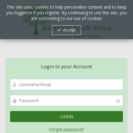
This site uses cookies to help personalise content and to keep
you logged in if you register. By continuing to use this site, you
are consenting to our use of cookies
Accept
Login to your Account
Forgot password?