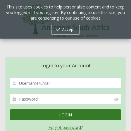
This site uses cookies to help personalise content and to keep
you logged in if you register. By continuing to use this site, you
are consenting to our use of cookies
Accept
Login to your Account
Forgot password?