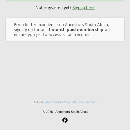
Not registered yet?
Signup here
For a better experience on Ancestors South Africa,
signing up for our
1 month paid membership
will
ensure you get to access all our records.
Built on
aMember Pro™ membership software
© 2026 - Ancestors South Africa