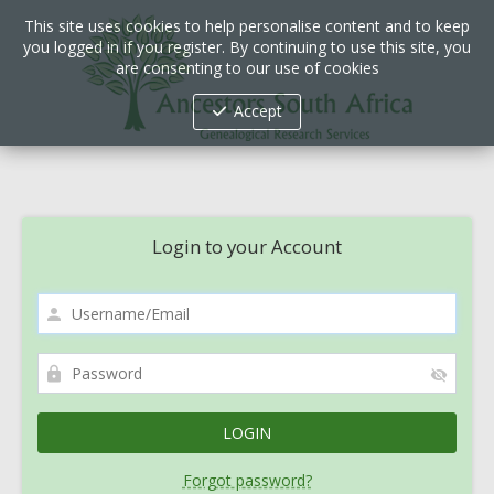
This site uses cookies to help personalise content and to keep
you logged in if you register. By continuing to use this site, you
are consenting to our use of cookies
Accept
Login to your Account
Forgot password?