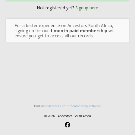
Not registered yet?
Signup here
For a better experience on Ancestors South Africa,
signing up for our
1 month paid membership
will
ensure you get to access all our records.
Built on
aMember Pro™ membership software
© 2026 - Ancestors South Africa