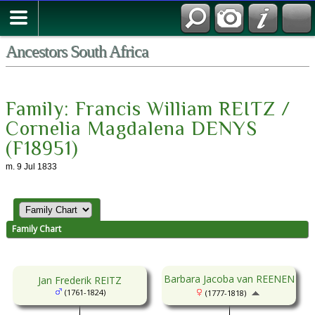
Contact Us
Ancestors South Africa
Family: Francis William REITZ /
Cornelia Magdalena DENYS
(F18951)
m. 9 Jul 1833
Family Chart
Barbara Jacoba van REENEN
Jan Frederik REITZ
(1761-1824)
(1777-1818)