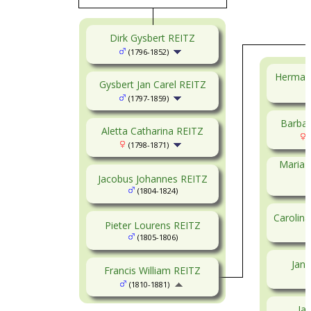
Dirk Gysbert REITZ
(1796-1852)
Herman
Gysbert Jan Carel REITZ
(1797-1859)
Barbar
Aletta Catharina REITZ
(
(1798-1871)
Maria 
Jacobus Johannes REITZ
(1804-1824)
Carolin
Pieter Lourens REITZ
(1805-1806)
Jan 
Francis William REITZ
(1810-1881)
Ja