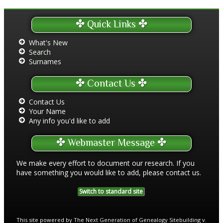
Quick Links
What's New
Search
Surnames
Contact Us
Contact Us
Your Name
Any info you'd like to add
Webmaster Message
We make every effort to document our research. If you
have something you would like to add, please contact us.
Switch to standard site
This site powered by
The Next Generation of Genealogy Sitebuilding
v.