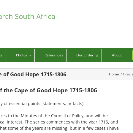
arch South Africa
ks
Photos
References
Doc Ordering
About
pe of Good Hope 1715-1806
Home
/
Préci
 of the Cape of Good Hope 1715-1806
 of essential points, statements, or facts)
s to the Minutes of the Council of Policy, and will be
cal interest. The series commences with the year 1715, and
 that some of the years are missing, but in a few cases I have