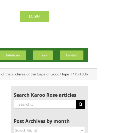
LOGIN
Databases
Trees
Contact
s of the archives of the Cape of Good Hope 1715-1806
Search Karoo Rose articles
Search
for:
Post Archives by month
Post