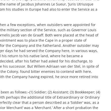
nd the name of Jacobus Johannes Le Sueur, ‘Juris Utriusque
rom his studies in Europe had also to enter the Service as a
hen a few exceptions, when outsiders were appointed for
n the military section of the Service, such as Governor Louis
nelis Jacob van de Graaff. Both were placed at the head of
ppointment was to place the Cape in a proper state of
 for the Company and the Fatherland. Another outsider may
ger days he had served the Company here, in various ways,
il his return to his native land, where he became a
decided, after his father had asked for his discharge, to
e his successor. But Willem Adriaan van der Stel, in spite of
the Colony, found bitter enemies to contend with here,
 with the Company having expired, he once more retired into
been as follows:–(1) Soldier; (2) Assistant; (3) Bookkeeper; (4)
th perhaps the additional title of Extraordinary or Ordinary
fectly clear that a person described as a ‘Soldier’ was, as a
Senior Merchant’ was a ‘Merchant.’ After a short probation the