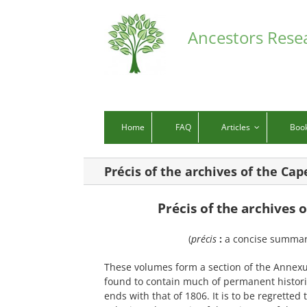
Skip
to
Ancestors Rese
content
Home
FAQ
Articles
Boo
Précis of the archives of the Ca
Pr
é
cis of the archives
(
précis
:
a concise summary
These volumes form a section of the Annexure
found to contain much of permanent histori
ends with that of 1806. It is to be regretted