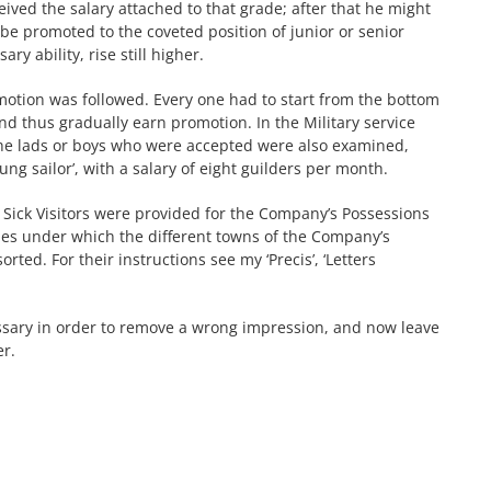
eceived the salary attached to that grade; after that he might
be promoted to the coveted position of junior or senior
y ability, rise still higher.
motion was followed. Every one had to start from the bottom
and thus gradually earn promotion. In the Military service
 The lads or boys who were accepted were also examined,
oung sailor’, with a salary of eight guilders per month.
r Sick Visitors were provided for the Company’s Possessions
eries under which the different towns of the Company’s
ted. For their instructions see my ‘Precis’, ‘Letters
sary in order to remove a wrong impression, and now leave
er.