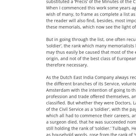
substituted a ‘Precis’ of the Minutes of the C
When I commenced this work some years ago
wish of many, to frame as complete a list as 
the reader will also find, besides, most imp
these memorials, which now see the light of 
But in going through the list, one often recu
‘soldier’, the rank which many memorialists
may thus easily be caused that most of the e
origin, and not of the best class of European
therefore necessary.
As the Dutch East India Company always req
the different branches of its Service, volunt
Amsterdam with the intention of going to the
profession and trade offered themselves, a
classified. But whether they were Doctors, 
of the Civil Service as a ‘soldier’, with the
which all had to commence their careers, an
a surgeon died, that he was succeeded nomina
still holding the rank of ‘soldier.’ Tulbagh
as household words, rose from the rank of ‘so