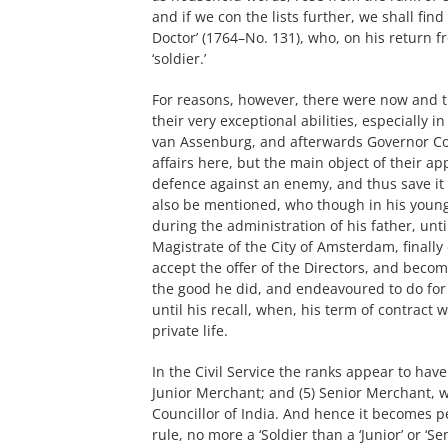
and if we con the lists further, we shall fi
Doctor’ (1764–No. 131), who, on his return f
‘soldier.’
For reasons, however, there were now and t
their very exceptional abilities, especially i
van Assenburg, and afterwards Governor Cor
affairs here, but the main object of their a
defence against an enemy, and thus save it
also be mentioned, who though in his youn
during the administration of his father, unt
Magistrate of the City of Amsterdam, finally 
accept the offer of the Directors, and becom
the good he did, and endeavoured to do for 
until his recall, when, his term of contract
private life.
In the Civil Service the ranks appear to have 
Junior Merchant; and (5) Senior Merchant, wi
Councillor of India. And hence it becomes per
rule, no more a ‘Soldier than a ‘Junior’ or ‘