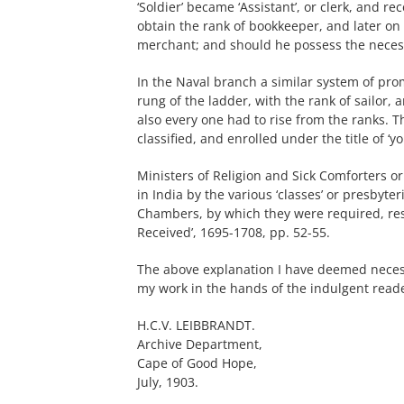
‘Soldier’ became ‘Assistant’, or clerk, and r
obtain the rank of bookkeeper, and later on 
merchant; and should he possess the necessar
In the Naval branch a similar system of pro
rung of the ladder, with the rank of sailor, 
also every one had to rise from the ranks.
classified, and enrolled under the title of ‘y
Ministers of Religion and Sick Comforters o
in India by the various ‘classes’ or presbyt
Chambers, by which they were required, resor
Received’, 1695-1708, pp. 52-55.
The above explanation I have deemed neces
my work in the hands of the indulgent read
H.C.V. LEIBBRANDT.
Archive Department,
Cape of Good Hope,
July, 1903.