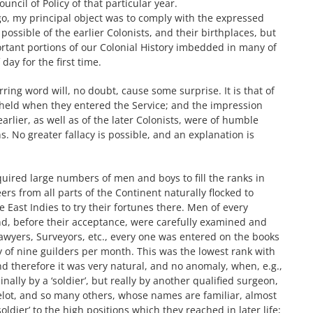
ouncil of Policy of that particular year.
, my principal object was to comply with the expressed
possible of the earlier Colonists, and their birthplaces, but
ortant portions of our Colonial History imbedded in many of
day for the first time.
rring word will, no doubt, cause some surprise. It is that of
 held when they entered the Service; and the impression
arlier, as well as of the later Colonists, were of humble
s. No greater fallacy is possible, and an explanation is
uired large numbers of men and boys to fill the ranks in
eers from all parts of the Continent naturally flocked to
 East Indies to try their fortunes there. Men of every
nd, before their acceptance, were carefully examined and
Lawyers, Surveyors, etc., every one was entered on the books
 pay of nine guilders per month. This was the lowest rank with
d therefore it was very natural, and no anomaly, when, e.g.,
lly by a ‘soldier’, but really by another qualified surgeon,
, Helot, and so many others, whose names are familiar, almost
ldier’ to the high positions which they reached in later life;